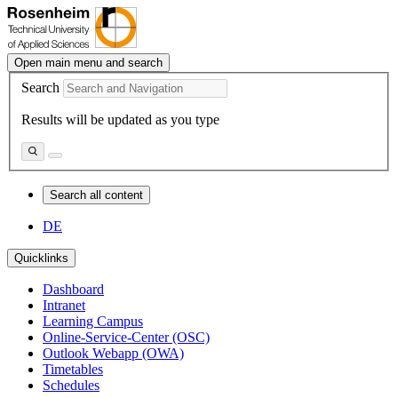
Open main menu and search
Search
Results will be updated as you type
Search all content
DE
Quicklinks
Dashboard
Intranet
Learning Campus
Online-Service-Center (OSC)
Outlook Webapp (OWA)
Timetables
Schedules