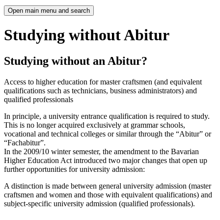
Open main menu and search
Studying without Abitur
Studying without an Abitur?
Access to higher education for master craftsmen (and equivalent
qualifications such as technicians, business administrators) and
qualified professionals
In principle, a university entrance qualification is required to study.
This is no longer acquired exclusively at grammar schools,
vocational and technical colleges or similar through the “Abitur” or
“Fachabitur”.
In the 2009/10 winter semester, the amendment to the Bavarian
Higher Education Act introduced two major changes that open up
further opportunities for university admission:
A distinction is made between general university admission (master
craftsmen and women and those with equivalent qualifications) and
subject-specific university admission (qualified professionals).