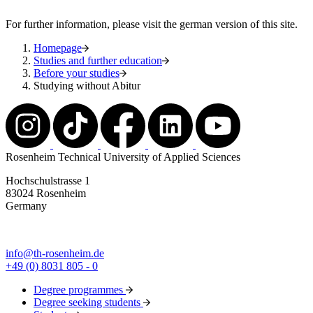
For further information, please visit the german version of this site.
Homepage
Studies and further education
Before your studies
Studying without Abitur
Rosenheim Technical University of Applied Sciences
Hochschulstrasse 1
83024 Rosenheim
Germany
info@th-rosenheim.de
+49 (0) 8031 805 - 0
Degree programmes
Degree seeking students