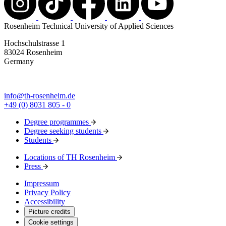
Rosenheim Technical University of Applied Sciences
Hochschulstrasse 1
83024 Rosenheim
Germany
info@th-rosenheim.de
+49 (0) 8031 805 - 0
Degree programmes
Degree seeking students
Students
Locations of TH Rosenheim
Press
Impressum
Privacy Policy
Accessibility
Picture credits
Cookie settings