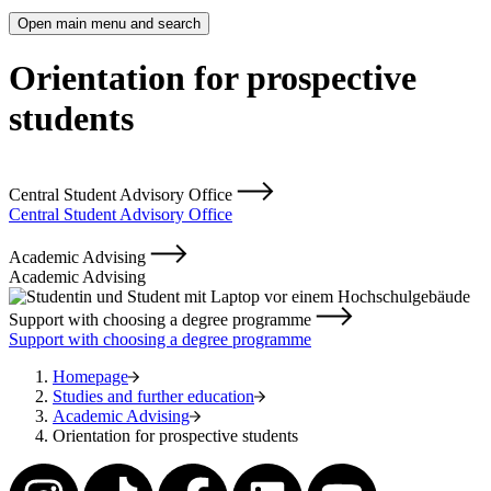
Open main menu and search
Orientation for prospective
students
Central Student Advisory Office
Central Student Advisory Office
Academic Advising
Academic Advising
Support with choosing a degree programme
Support with choosing a degree programme
Homepage
Studies and further education
Academic Advising
Orientation for prospective students