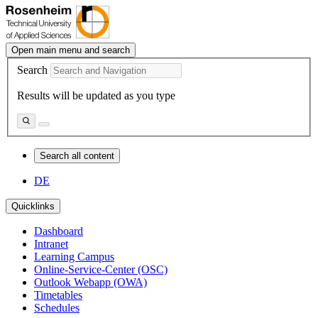
Open main menu and search
Search
Results will be updated as you type
Search all content
DE
Quicklinks
Dashboard
Intranet
Learning Campus
Online-Service-Center (OSC)
Outlook Webapp (OWA)
Timetables
Schedules