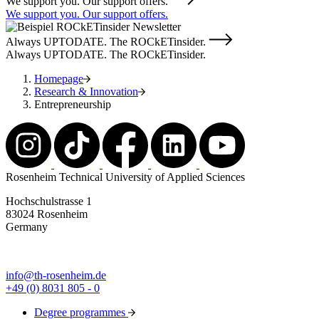
We support you. Our support offers.
We support you. Our support offers.
Always UPTODATE. The ROCkETinsider.
Always UPTODATE. The ROCkETinsider.
Homepage
Research & Innovation
Entrepreneurship
Rosenheim Technical University of Applied Sciences
Hochschulstrasse 1
83024 Rosenheim
Germany
info@th-rosenheim.de
+49 (0) 8031 805 - 0
Degree programmes