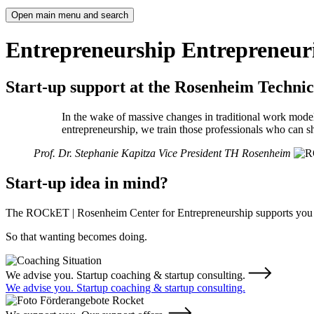
Open main menu and search
Entrepreneurship
Entrepreneuri
Start-up support at the Rosenheim Technic
In the wake of massive changes in traditional work model
entrepreneurship, we train those professionals who can sh
Prof. Dr. Stephanie Kapitza
Vice President TH Rosenheim
Start-up idea in mind?
The ROCkET | Rosenheim Center for Entrepreneurship supports you in 
So that wanting becomes doing.
We advise you. Startup coaching & startup consulting.
We advise you. Startup coaching & startup consulting.