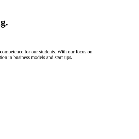
g.
 competence for our students. With our focus on
tion in business models and start-ups.