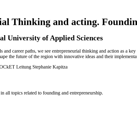
al Thinking and acting. Foundin
al University of Applied Sciences
s and career paths, we see entrepreneurial thinking and action as a key
ape the future of the region with innovative ideas and their implementa
all topics related to founding and entrepreneurship.