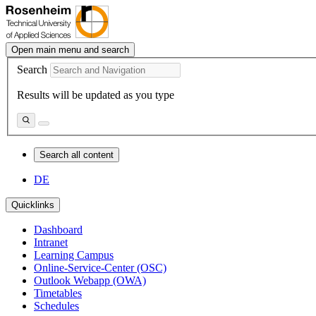
Open main menu and search
Search
Results will be updated as you type
Search all content
DE
Quicklinks
Dashboard
Intranet
Learning Campus
Online-Service-Center (OSC)
Outlook Webapp (OWA)
Timetables
Schedules