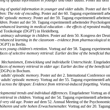
ing of spatial information in younger and older adults
. Poster auf dem
ing of spatial information in younger and older adults
. Poster auf der
dren: The role of encoding
. Poster auf der 60. Tagung experimentell ar
ults' episodic memory
. Poster auf der 59. Tagung experimentell arbeite
ildren
. Poster auf der 59. Tagung experimentell arbeitender Psychologe
-enhanced learning in medical education – the effects of repeated multip
und Toxikologie (DGPT) in Heidelberg.
animacy advantage in children.
Poster auf dem 50. Kongress der Deut
enhanced learning in the classroom - evidence from pharmacological t
(DGPT) in Berlin.
es young children's retention.
Vortrag auf der 58. Tagung experimente
aces of selective memory retrieval: Earlier decline of the beneficial th
 Mechanismen, Entwicklung und individuelle Unterschiede.
Eingeladene
aces of memory retrieval in older age: Earlier decline of the beneficial 
e (DGPs) in Bochum.
er adults' episodic memory.
Poster auf der 2. International Conference 
r adults' episodic memory.
Vortrag auf der 55. Tagung experimentell arb
 across the lifespan: Evidence from retrieval-induced forgetting.
Vortra
lopmental trends and individual differences.
Eingeladener Vortrag an d
etrieval in children.
Vortrag auf der 54. Tagung experimentell arbeit
d very old age.
Poster auf dem 52. Annual Meeting of the Psychonomic 
 höheren und sehr hohen Erwachsenenalter.
Vortrag auf der 20. Tagun