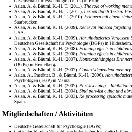
Gesellschaft für Psychologie (DGPs) in Erfurt.
Aslan, A. & Bäuml, K.-H. T. (2011).
The role of working memor
Aslan, A. & Bäuml, K.-H. T. (2011).
Lernen durch Testen: Posi
Aslan, A. & Bäuml, K.-H. T. (2010).
Erinnern mit einem steinz
Saarbrücken.
Aslan, A. & Bäuml, K.-H. (2009).
Retrieval-induced forgetting 
USA.
Aslan, A. & Bäuml, K.-H. (2009).
Abrufinduziertes Vergessen b
Deutschen Gesellschaft für Psychologie (DGPs) in Hildesheim.
Aslan, A. & Bäuml, K.-H. (2008).
Framing effects in children's
Aslan, A. & Bäuml, K.-H. (2008).
Framing effects in children's
Aslan, A. & Bäuml, K.-H. (2007).
Kontextabhängiges Erinnern
(DGPs) in Heidelberg.
Aslan, A. & Bäuml, K.-H. (2007).
Context-dependent memory i
Aslan, A., Pastötter, B., & Bäuml, K.-H. (2006).
Abrufinduziert
Psychologen (TeaP) in Mainz.
Aslan, A. & Bäuml, K.-H. (2005).
Part-list cuing – Inhibition 
Aslan, A. & Bäuml, K.-H. (2004).
Sind part-list cuing und abr
Aslan, A. & Bäuml, K.-H. (2003).
Re-processing episodic mate
Spain.
Mitgliedschaften / Aktivitäten
Deutsche Gesellschaft für Psychologie (DGPs)
Gutachter für eine Vielzahl psychologischer Fachzeitschriften