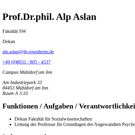
Prof.Dr.phil. Alp Aslan
Fakultät SW
Dekan
alp.aslan@th-rosenheim.de
+49 (0)8031 / 805 - 4537
Campus Mühldorf am Inn
Am Industriepark 33
84453 Mühldorf am Inn
Raum A 3.10
Funktionen / Aufgaben / Verantwortlichke
Dekan Fakultät für Sozialwissenschaften
Leitung der Professur für Grundlagen der Angewandten Psych