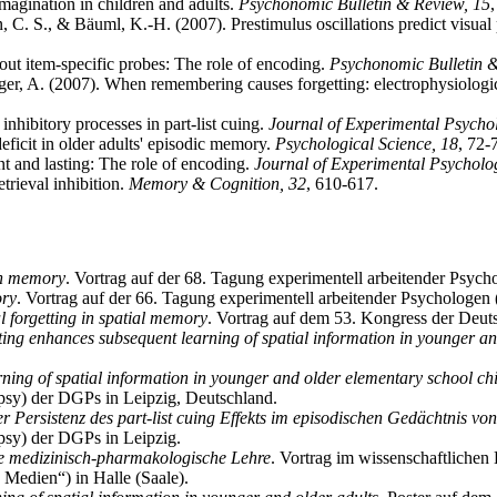
agination in children and adults.
Psychonomic Bulletin & Review, 15
, C. S., & Bäuml, K.-H. (2007). Prestimulus oscillations predict visua
out item-specific probes: The role of encoding.
Psychonomic Bulletin 
r, A. (2007). When remembering causes forgetting: electrophysiological
nhibitory processes in part-list cuing.
Journal of Experimental Psycho
eficit in older adults' episodic memory.
Psychological Science, 18
, 72-
nt and lasting: The role of encoding.
Journal of Experimental Psycholo
trieval inhibition.
Memory & Cognition, 32
, 610-617.
ion memory
. Vortrag auf der 68. Tagung experimentell arbeitender Psyc
ory
. Vortrag auf der 66. Tagung experimentell arbeitender Psychologen
al forgetting in spatial memory
. Vortrag auf dem 53. Kongress der Deut
sting enhances subsequent learning of spatial information in younger a
ning of spatial information in younger and older elementary school chi
sy) der DGPs in Leipzig, Deutschland.
r Persistenz des part-list cuing Effekts im episodischen Gedächtnis vo
sy) der DGPs in Leipzig.
ie medizinisch-pharmakologische Lehre
. Vortrag im wissenschaftliche
Medien“) in Halle (Saale).