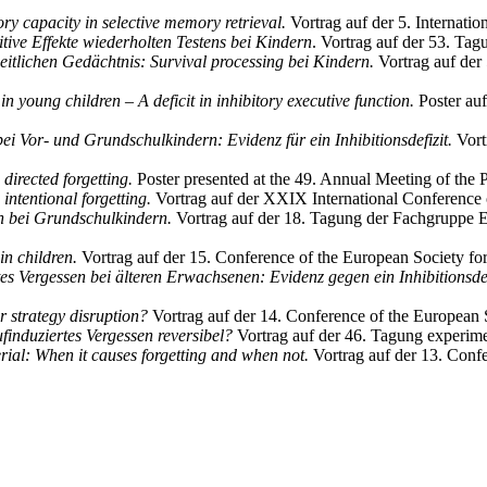
y capacity in selective memory retrieval.
Vortrag auf der 5. Internat
tive Effekte wiederholten Testens bei Kindern
. Vortrag auf der 53. Tag
eitlichen Gedächtnis: Survival processing bei Kindern.
Vortrag auf der
in young children – A deficit in inhibitory executive function.
Poster au
ei Vor- und Grundschulkindern: Evidenz für ein Inhibitionsdefizit.
Vort
 directed forgetting.
Poster presented at the 49. Annual Meeting of th
 intentional forgetting.
Vortrag auf der XXIX International Conference 
 bei Grundschulkindern.
Vortrag auf der 18. Tagung der Fachgruppe E
n children.
Vortrag auf der 15. Conference of the European Society fo
es Vergessen bei älteren Erwachsenen: Evidenz gegen ein Inhibitionsdef
or strategy disruption?
Vortrag auf der 14. Conference of the European 
ufinduziertes Vergessen reversibel?
Vortrag auf der 46. Tagung experime
rial: When it causes forgetting and when not.
Vortrag auf der 13. Conf