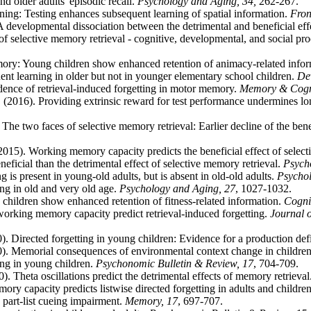
nd older adults' episodic recall.
Psychology and Aging, 34,
262-267.
arning: Testing enhances subsequent learning of spatial information.
Fron
: A developmental dissociation between the detrimental and beneficial eff
f selective memory retrieval - cognitive, developmental, and social pro
ory: Young children show enhanced retention of animacy-related info
nt learning in older but not in younger elementary school children.
De
dence of retrieval-induced forgetting in motor memory.
Memory & Cogni
2016). Providing extrinsic reward for test performance undermines l
The two faces of selective memory retrieval: Earlier decline of the benef
2015). Working memory capacity predicts the beneficial effect of selec
eficial than the detrimental effect of selective memory retrieval.
Psycho
 is present in young-old adults, but is absent in old-old adults.
Psychol
ng in old and very old age.
Psychology and Aging, 27
, 1027-1032.
hildren show enhanced retention of fitness-related information.
Cogni
working memory capacity predict retrieval-induced forgetting.
Journal 
). Directed forgetting in young children: Evidence for a production def
0). Memorial consequences of environmental context change in children
ing in young children.
Psychonomic Bulletin & Review, 17
, 704-709.
. Theta oscillations predict the detrimental effects of memory retrieval
y capacity predicts listwise directed forgetting in adults and childre
 part-list cueing impairment.
Memory, 17
, 697-707.