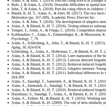
Aslan, A. & John, T. (2019). Part-list cuing effects in younger a
Bufe, J. & Aslan, A. (2018). Desirable difficulties in spatial le
John, T. & Aslan, A. (2018). Part-list cuing effects in children
Bäuml, K.-H. T., Aslan, A., & Abel, M. (2017). The two faces o
Motivation
(pp. 167-209)
.
Academic Press: Elsevier Inc.
Aslan, A. & John, T. (2016). The development of adaptive mem
Aslan, A. & Bäuml, K.-H. T. (2016). Testing enhances subseque
Tempel, T., Aslan, A., & Frings, C. (2016). Competition depen
Kuhbandner, C., Aslan, A., Emmerdinger, K., & Murayama, K. (
Psychology, 7,
79.
Aslan, A., Schlichting, A., John, T., & Bäuml, K.-H. T. (2015). 
Aging, 30,
824-834.
Schlichting, A., Aslan, A., Holterman, C., & Bäuml, K.-H. T. (
Aslan, A. & Bäuml, K.-H. T. (2014). Later maturation of the ben
Aslan, A. & Bäuml, K.-H. T. (2013). Listwise directed forgetting
Aslan, A. & Bäuml, K.-H. T. (2012). Retrieval-induced forgetti
Aslan, A. & Bäuml, K.-H. T. (2012). Adaptive memory: Young c
Aslan, A. & Bäuml, K.-H. T. (2011). Individual differences in 
264-269.
Aslan, A., Staudigl, T., Samenieh, A., & Bäuml, K.-H. T. (2010
Aslan, A., Samenieh, A., Staudigl, T., & Bäuml, K.-H. T. (201
Aslan, A. & Bäuml, K.-H. T. (2010). Retrieval-induced forgett
Hanslmayr, S., Staudigl, T., Aslan, A., & Bäuml, K.-H. T. (2010)
Aslan, A., Zellner, M., & Bäuml, K.-H. T. (2010). Working memor
Aslan, A. & Bäuml, K.-H. (2009). The role of item similarity in