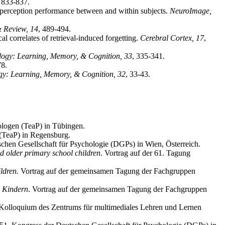
, 833-837.
l perception performance between and within subjects.
NeuroImage,
& Review, 14
, 489-494.
 correlates of retrieval-induced forgetting.
Cerebral Cortex, 17
,
logy: Learning, Memory, & Cognition, 33
, 335-341.
78.
gy: Learning, Memory, & Cognition, 32
, 33-43.
hologen (TeaP) in Tübingen.
 (TeaP) in Regensburg.
schen Gesellschaft für Psychologie (DGPs) in Wien, Österreich.
nd older primary school children
. Vortrag auf der 61. Tagung
ldren.
Vortrag auf der gemeinsamen Tagung der Fachgruppen
n Kindern
. Vortrag auf der gemeinsamen Tagung der Fachgruppen
n Kolloquium des Zentrums für multimediales Lehren und Lernen