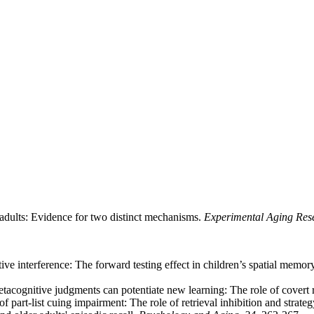
 adults: Evidence for two distinct mechanisms.
Experimental Aging Res
ve interference: The forward testing effect in children’s spatial memor
tacognitive judgments can potentiate new learning: The role of covert r
f part-list cuing impairment: The role of retrieval inhibition and strate