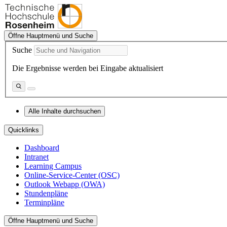
Öffne Hauptmenü und Suche
Suche
Die Ergebnisse werden bei Eingabe aktualisiert
Alle Inhalte durchsuchen
Quicklinks
Dashboard
Intranet
Learning Campus
Online-Service-Center (OSC)
Outlook Webapp (OWA)
Stundenpläne
Terminpläne
Öffne Hauptmenü und Suche