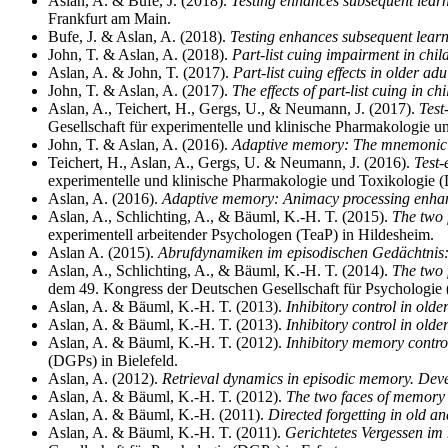
Aslan, A. & Bufe, J. (2018).
Testing enhances subsequent learn
Frankfurt am Main.
Bufe, J. & Aslan, A. (2018).
Testing enhances subsequent learn
John, T. & Aslan, A. (2018).
Part-list cuing impairment in chil
Aslan, A. & John, T. (2017).
Part-list cuing effects in older ad
John, T. & Aslan, A. (2017).
The effects of part-list cuing in ch
Aslan, A., Teichert, H., Gergs, U., & Neumann, J. (2017).
Test
Gesellschaft für experimentelle und klinische Pharmakologie 
John, T. & Aslan, A. (2016).
Adaptive memory: The mnemonic 
Teichert, H., Aslan, A., Gergs, U. & Neumann, J. (2016).
Test-
experimentelle und klinische Pharmakologie und Toxikologie 
Aslan, A. (2016).
Adaptive memory: Animacy processing enhanc
Aslan, A., Schlichting, A., & Bäuml, K.-H. T. (2015).
The two f
experimentell arbeitender Psychologen (TeaP) in Hildesheim.
Aslan A. (2015).
Abrufdynamiken im episodischen Gedächtnis:
Aslan, A., Schlichting, A., & Bäuml, K.-H. T. (2014).
The two f
dem 49. Kongress der Deutschen Gesellschaft für Psychologi
Aslan, A. & Bäuml, K.-H. T. (2013).
Inhibitory control in old
Aslan, A. & Bäuml, K.-H. T. (2013).
Inhibitory control in olde
Aslan, A. & Bäuml, K.-H. T. (2012).
Inhibitory memory control
(DGPs) in Bielefeld.
Aslan, A. (2012).
Retrieval dynamics in episodic memory. Deve
Aslan, A. & Bäuml, K.-H. T. (2012).
The two faces of memory r
Aslan, A. & Bäuml, K.-H. (2011).
Directed forgetting in old an
Aslan, A. & Bäuml, K.-H. T. (2011).
Gerichtetes Vergessen im