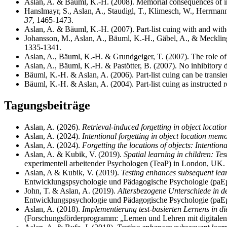
Aslan, A. & Bäuml, K.-H. (2008). Memorial consequences of im
Hanslmayr, S., Aslan, A., Staudigl, T., Klimesch, W., Herrmann
37
, 1465-1473.
Aslan, A. & Bäuml, K.-H. (2007). Part-list cuing with and with
Johansson, M., Aslan, A., Bäuml, K.-H., Gäbel, A., & Mecklinge
1335-1341.
Aslan, A., Bäuml, K.-H. & Grundgeiger, T. (2007). The role of i
Aslan, A., Bäuml, K.-H. & Pastötter, B. (2007). No inhibitory d
Bäuml, K.-H. & Aslan, A. (2006). Part-list cuing can be transie
Bäuml, K.-H. & Aslan, A. (2004). Part-list cuing as instructed re
Tagungsbeiträge
Aslan, A. (2026).
Retrieval-induced forgetting in object locat
Aslan, A. (2024).
Intentional forgetting in object location mem
Aslan, A. (2024).
Forgetting the locations of objects: Intention
Aslan, A. & Kubik, V. (2019).
Spatial learning in children: Te
experimentell arbeitender Psychologen (TeaP) in London, UK.
Aslan, A & Kubik, V. (2019).
Testing enhances subsequent lear
Entwicklungspsychologie und Pädagogische Psychologie (paEp
John, T. & Aslan, A. (2019).
Altersbezogene Unterschiede in de
Entwicklungspsychologie und Pädagogische Psychologie (paEp
Aslan, A. (2018).
Implementierung test-basierten Lernens in d
(Forschungsförderprogramm: „Lernen und Lehren mit digitalen 