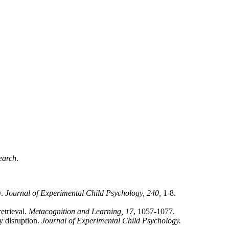
earch
.
y.
Journal of Experimental Child Psychology, 240,
1-8.
etrieval.
Metacognition and Learning, 17
, 1057-1077.
gy disruption.
Journal of Experimental Child Psychology.