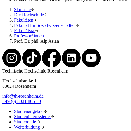
Startseite
Die Hochschule
Fakultäten
Fakultät für Sozialwissenschaften
Fakultätsrat
Professor*innen
Prof. Dr. phil. Alp Aslan
Technische Hochschule Rosenheim
Hochschulstraße 1
83024 Rosenheim
info@th-rosenheim.de
+49 (0) 8031 805 - 0
Studienangebot
Studieninteressierte
Studierende
Weiterbildung