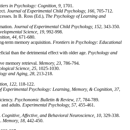
tiers in Psychology: Cognition, 9,
1701.
ect.
Journal of Experimental Child Psychology, 166,
705-712.
cesses. In B. Ross (Ed.),
The Psychology of Learning and
rmation.
Journal of Experimental Child Psychology, 152
, 343-350
.
velopmental Science, 19
, 992-998.
tion, 44,
671-680.
ong-term memory acquisition.
Frontiers in Psychology: Educational
icial than the detrimental effect with older age.
Psychology and
tive memory retrieval.
Memory, 23
, 786-794.
logical Science, 25
, 1025-1030.
ogy and Aging, 28
, 213-218.
tion, 122
, 118-122.
of Experimental Psychology: Learning, Memory, & Cognition, 37
,
iciency.
Psychonomic Bulletin & Review, 17
, 784-789.
 and adults.
Experimental Psychology, 57
, 455-461.
.
Cognitive, Affective, and Behavioral Neuroscience, 10
, 329-338.
n.
Memory, 18
, 442-450.