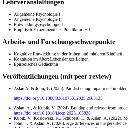
Lehrveranstaltungen
Allgemeine Psychologie I
Allgemeine Psychologie II
Entwicklungspsychologie I
Empirisch-Experimentelles Praktikum I+II
Arbeits- und Forschungsschwerpunkte
Kognitive Entwicklung in der frühen und mittleren Kindheit
Kognition im Alter; Lebenslanges Lernen
Episodisches Gedächtnis
Veröffentlichungen (mit peer review)
Aslan A. & John, T. (2025). Part-list cuing impairment in older
https://doi.org/10.1080/0361073X.2025.2603135
Aslan, A., & Kubik, V. (2024). Buildup and release from proacti
https://doi.org/10.1016/j.jecp.2023.105838
Kubik, V., Koslowski, K., Schubert, T., & Aslan, A. (2022). Me
John, T. & Aslan, A. (2020). Age differences in the persistence o