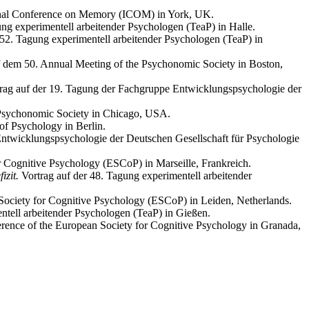
ional Conference on Memory (ICOM) in York, UK.
ung experimentell arbeitender Psychologen (TeaP) in Halle.
 52. Tagung experimentell arbeitender Psychologen (TeaP) in
f dem 50. Annual Meeting of the Psychonomic Society in Boston,
rag auf der 19. Tagung der Fachgruppe Entwicklungspsychologie der
e Psychonomic Society in Chicago, USA.
of Psychology in Berlin.
ntwicklungspsychologie der Deutschen Gesellschaft für Psychologie
r Cognitive Psychology (ESCoP) in Marseille, Frankreich.
izit.
Vortrag auf der 48. Tagung experimentell arbeitender
Society for Cognitive Psychology (ESCoP) in Leiden, Netherlands.
ntell arbeitender Psychologen (TeaP) in Gießen.
erence of the European Society for Cognitive Psychology in Granada,