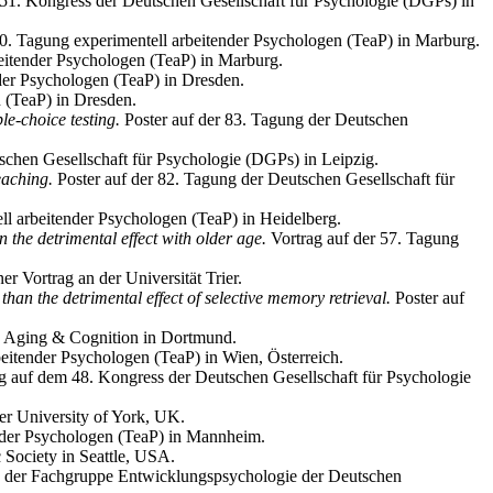
 51. Kongress der Deutschen Gesellschaft für Psychologie (DGPs) in
 60. Tagung experimentell arbeitender Psychologen (TeaP) in Marburg.
beitender Psychologen (TeaP) in Marburg.
nder Psychologen (TeaP) in Dresden.
n (TeaP) in Dresden.
le-choice testing.
Poster auf der 83. Tagung der Deutschen
schen Gesellschaft für Psychologie (DGPs) in Leipzig.
eaching.
Poster auf der 82. Tagung der Deutschen Gesellschaft für
ll arbeitender Psychologen (TeaP) in Heidelberg.
an the detrimental effect with older age.
Vortrag auf der 57. Tagung
r Vortrag an der Universität Trier.
than the detrimental effect of selective memory retrieval.
Poster auf
on Aging & Cognition in Dortmund.
eitender Psychologen (TeaP) in Wien, Österreich.
g auf dem 48. Kongress der Deutschen Gesellschaft für Psychologie
er University of York, UK.
ender Psychologen (TeaP) in Mannheim.
Society in Seattle, USA.
g der Fachgruppe Entwicklungspsychologie der Deutschen