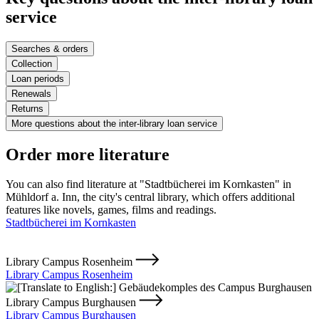
service
Searches & orders
Collection
Loan periods
Renewals
Returns
More questions about the inter-library loan service
Order more literature
You can also find literature at "Stadtbücherei im Kornkasten" in
Mühldorf a. Inn, the city's central library, which offers additional
features like novels, games, films and readings.
Stadtbücherei im Kornkasten
Library Campus Rosenheim
Library Campus Rosenheim
Library Campus Burghausen
Library Campus Burghausen