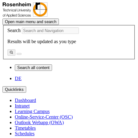
Open main menu and search
Search
Results will be updated as you type
Search all content
DE
Quicklinks
Dashboard
Intranet
Learning Campus
Online-Service-Center (OSC)
Outlook Webapp (OWA)
Timetables
Schedules