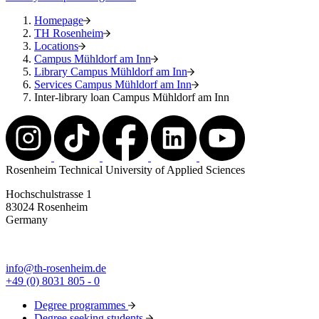
Homepage
TH Rosenheim
Locations
Campus Mühldorf am Inn
Library Campus Mühldorf am Inn
Services Campus Mühldorf am Inn
Inter-library loan Campus Mühldorf am Inn
Rosenheim Technical University of Applied Sciences
Hochschulstrasse 1
83024 Rosenheim
Germany
info@th-rosenheim.de
+49 (0) 8031 805 - 0
Degree programmes
Degree seeking students