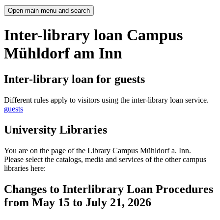
Open main menu and search
Inter-library loan Campus
Mühldorf am Inn
Inter-library loan for guests
Different rules apply to visitors using the inter-library loan service.
guests
University Libraries
You are on the page of the Library Campus Mühldorf a. Inn.
Please select the catalogs, media and services of the other campus
libraries here:
Changes to Interlibrary Loan Procedures
from May 15 to July 21, 2026