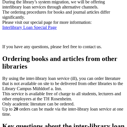
During the library’s system migration, we will be offering
interlibrary loan services through alternative channels.
The ordering procedures for books and journal articles differ
significantly.
Please visit our special page for more information:
Interlibrary Loan Special Page
If you have any questions, please feel free to contact us.
Ordering books and articles from other
libraries
By using the inter-library loan service (ill), you can order literature
that is not available on site to be delivered from other libraries to the
Library Campus Mühldorf a. Inn.
This service is available free of charge to all students, lecturers and
other employees at the TH Rosenheim.
Only academic literature can be ordered.
Up to
20
orders can be made via the inter-library loan service at one
time.
Key questions about the inter-library loan