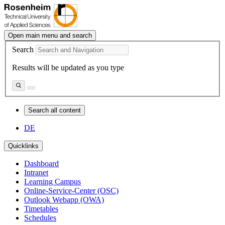
Open main menu and search
Search
Results will be updated as you type
Search all content
DE
Quicklinks
Dashboard
Intranet
Learning Campus
Online-Service-Center (OSC)
Outlook Webapp (OWA)
Timetables
Schedules