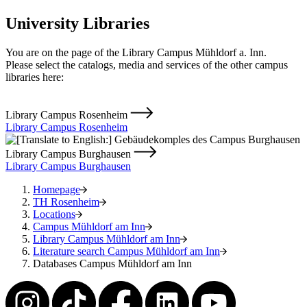
University Libraries
You are on the page of the Library Campus Mühldorf a. Inn.
Please select the catalogs, media and services of the other campus
libraries here:
Library Campus Rosenheim
Library Campus Rosenheim
Library Campus Burghausen
Library Campus Burghausen
Homepage
TH Rosenheim
Locations
Campus Mühldorf am Inn
Library Campus Mühldorf am Inn
Literature search Campus Mühldorf am Inn
Databases Campus Mühldorf am Inn