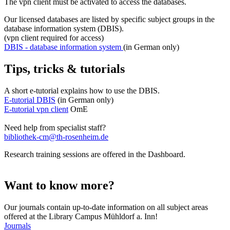
The vpn client must be activated to access the databases.
Our licensed databases are listed by specific subject groups in the
database information system (DBIS).
(vpn client required for access)
DBIS - database information system
(in German only)
Tips, tricks & tutorials
A short e-tutorial explains how to use the DBIS.
E-tutorial DBIS
(in German only)
E-tutorial vpn client
OmE
Need help from specialist staff?
bibliothek-cm@th-rosenheim.de
Research training sessions are offered in the Dashboard.
Want to know more?
Our journals contain up-to-date information on all subject areas
offered at the Library Campus Mühldorf a. Inn!
Journals