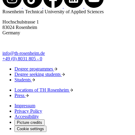
Rosenheim Technical University of Applied Sciences
Hochschulstrasse 1
83024 Rosenheim
Germany
info@th-rosenheim.de
+49 (0) 8031 805 - 0
Degree programmes
Degree seeking students
Students
Locations of TH Rosenheim
Press
Impressum
Privacy Policy
Accessibility
Picture credits
Cookie settings