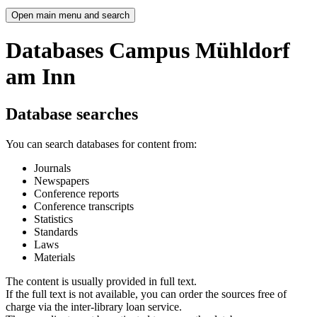
Open main menu and search
Databases Campus Mühldorf
am Inn
Database searches
You can search databases for content from:
Journals
Newspapers
Conference reports
Conference transcripts
Statistics
Standards
Laws
Materials
The content is usually provided in full text.
If the full text is not available, you can order the sources free of
charge via the inter-library loan service.