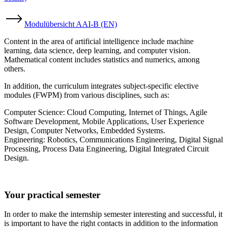
Modulübersicht AAI-B (EN)
Content in the area of artificial intelligence include machine
learning, data science, deep learning, and computer vision.
Mathematical content includes statistics and numerics, among
others.
In addition, the curriculum integrates subject-specific elective
modules (FWPM) from various disciplines, such as:
Computer Science: Cloud Computing, Internet of Things, Agile
Software Development, Mobile Applications, User Experience
Design, Computer Networks, Embedded Systems.
Engineering: Robotics, Communications Engineering, Digital Signal
Processing, Process Data Engineering, Digital Integrated Circuit
Design.
Your practical semester
In order to make the internship semester interesting and successful, it
is important to have the right contacts in addition to the information