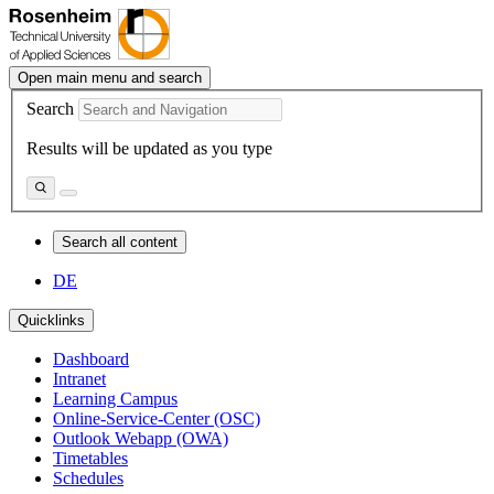
Open main menu and search
Search
Results will be updated as you type
Search all content
DE
Quicklinks
Dashboard
Intranet
Learning Campus
Online-Service-Center (OSC)
Outlook Webapp (OWA)
Timetables
Schedules