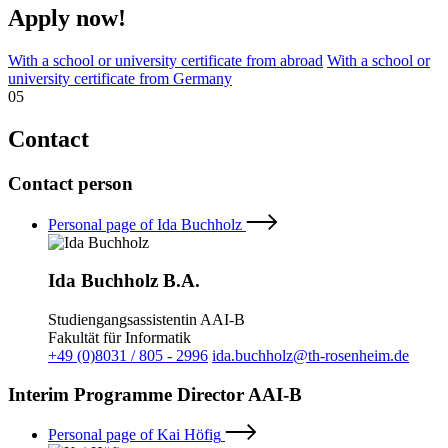
Apply now!
With a school or university certificate from abroad
With a school or
university certificate from Germany
05
Contact
Contact person
Personal page of Ida Buchholz
Ida Buchholz B.A.
Studiengangsassistentin AAI-B
Fakultät für Informatik
+49 (0)8031 / 805 - 2996
ida.buchholz@th-rosenheim.de
Interim Programme Director AAI-B
Personal page of Kai Höfig