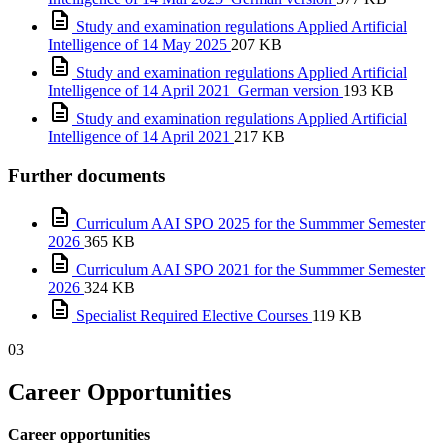
Study and examination regulations Applied Artificial
Intelligence of 14 May 2025
207 KB
Study and examination regulations Applied Artificial
Intelligence of 14 April 2021_German version
193 KB
Study and examination regulations Applied Artificial
Intelligence of 14 April 2021
217 KB
Further documents
Curriculum AAI SPO 2025 for the Summmer Semester
2026
365 KB
Curriculum AAI SPO 2021 for the Summmer Semester
2026
324 KB
Specialist Required Elective Courses
119 KB
03
Career Opportunities
Career opportunities