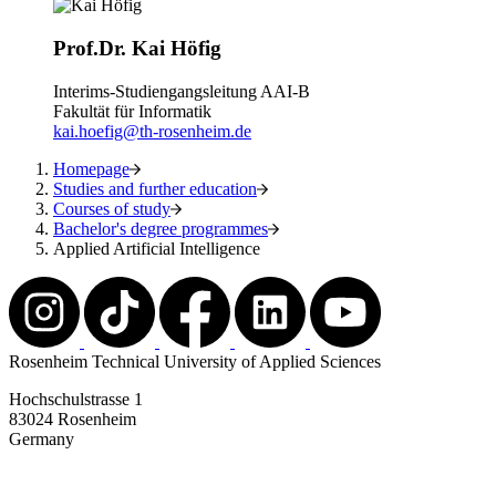
Prof.Dr. Kai Höfig
Interims-Studiengangsleitung AAI-B
Fakultät für Informatik
kai.hoefig@th-rosenheim.de
Homepage
Studies and further education
Courses of study
Bachelor's degree programmes
Applied Artificial Intelligence
Rosenheim Technical University of Applied Sciences
Hochschulstrasse 1
83024 Rosenheim
Germany