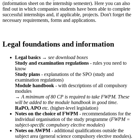
(information sheet on the internship semester). Here you can also
find out in which companies students have been able to complete
successful internships and, if applicable, projects. Don't forget the
necessary requirements, forms and applications.
Legal foundations and information
Legal basics
→
see download boxes
Study and examination regulations
- rules you need to
know
Study plans
- explanations of the SPO (study and
examination regulations)
Module handbook
- with descriptions of all compulsory
modules
→
A minimum of 80 CP is required to take FWPM. These
will be added to the module handbook in good time.
RaPO, APO
etc. (higher-level legislation)
Notes on the choice of FWPM
- recommendations for the
individual organisation of the study programme (
FWPM =
subject-specific compulsory elective modules
)
Notes on AWPM
- additional qualifications outside the
subject area (general science compulsory elective modules).