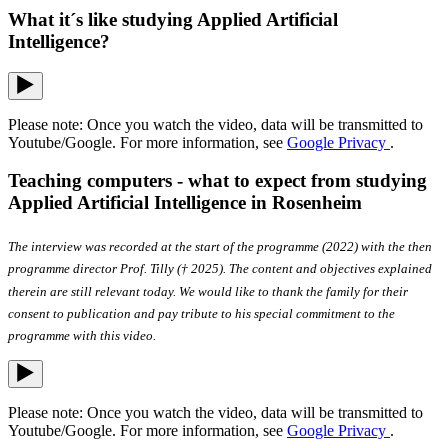
What it´s like studying Applied Artificial
Intelligence?
Please note: Once you watch the video, data will be transmitted to
Youtube/Google. For more information, see
Google Privacy
.
Teaching computers - what to expect from studying
Applied Artificial Intelligence in Rosenheim
The interview was recorded at the start of the programme (2022) with the then
programme director Prof. Tilly († 2025). The content and objectives explained
therein are still relevant today. We would like to thank the family for their
consent to publication and pay tribute to his special commitment to the
programme with this video.
Please note: Once you watch the video, data will be transmitted to
Youtube/Google. For more information, see
Google Privacy
.