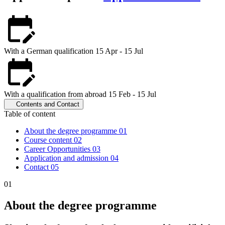
With a German qualification
15 Apr - 15 Jul
With a qualification from abroad
15 Feb - 15 Jul
Contents and Contact
Table of content
About the degree programme
01
Course content
02
Career Opportunities
03
Application and admission
04
Contact
05
01
About the degree programme