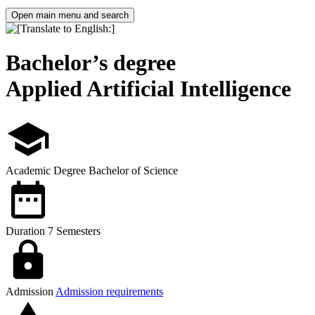
Open main menu and search
Bachelor’s degree
Applied Artificial Intelligence
Academic Degree
Bachelor of Science
Duration
7 Semesters
Admission
Admission requirements