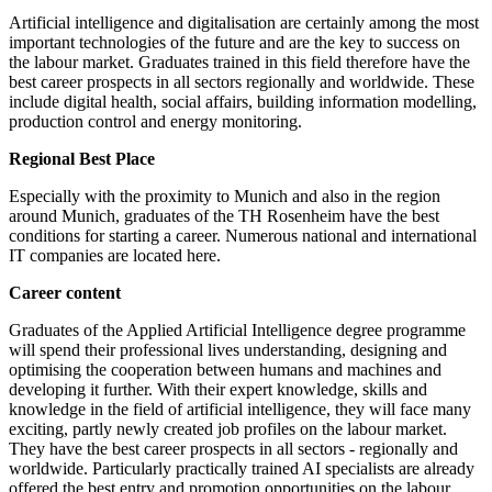
Artificial intelligence and digitalisation are certainly among the most
important technologies of the future and are the key to success on
the labour market. Graduates trained in this field therefore have the
best career prospects in all sectors regionally and worldwide. These
include digital health, social affairs, building information modelling,
production control and energy monitoring.
Regional Best Place
Especially with the proximity to Munich and also in the region
around Munich, graduates of the TH Rosenheim have the best
conditions for starting a career. Numerous national and international
IT companies are located here.
Career content
Graduates of the Applied Artificial Intelligence degree programme
will spend their professional lives understanding, designing and
optimising the cooperation between humans and machines and
developing it further. With their expert knowledge, skills and
knowledge in the field of artificial intelligence, they will face many
exciting, partly newly created job profiles on the labour market.
They have the best career prospects in all sectors - regionally and
worldwide. Particularly practically trained AI specialists are already
offered the best entry and promotion opportunities on the labour