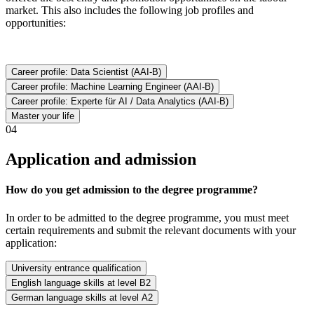
market. This also includes the following job profiles and
opportunities:
Career profile: Data Scientist (AAI-B)
Career profile: Machine Learning Engineer (AAI-B)
Career profile: Experte für AI / Data Analytics (AAI-B)
Master your life
04
Application and admission
How do you get admission to the degree programme?
In order to be admitted to the degree programme, you must meet
certain requirements and submit the relevant documents with your
application:
University entrance qualification
English language skills at level B2
German language skills at level A2