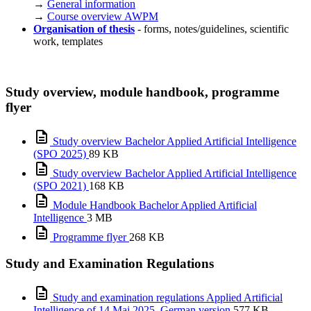
→
General information
→
Course overview AWPM
Organisation of thesis
- forms, notes/guidelines, scientific
work, templates
Study overview, module handbook, programme
flyer
Study overview Bachelor Applied Artificial Intelligence
(SPO 2025)
89 KB
Study overview Bachelor Applied Artificial Intelligence
(SPO 2021)
168 KB
Module Handbook Bachelor Applied Artificial
Intelligence
3 MB
Programme flyer
268 KB
Study and Examination Regulations
Study and examination regulations Applied Artificial
Intelligence of 14 Mai 2025_German version
577 KB