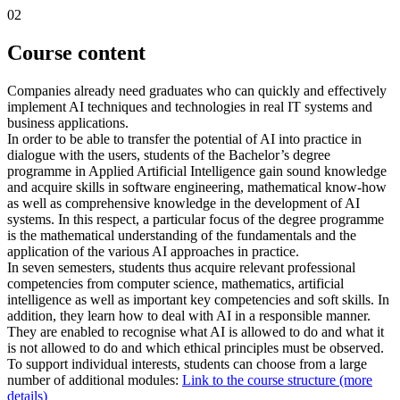
02
Course content
Companies already need graduates who can quickly and effectively
implement AI techniques and technologies in real IT systems and
business applications.
In order to be able to transfer the potential of AI into practice in
dialogue with the users, students of the Bachelor’s degree
programme in Applied Artificial Intelligence gain sound knowledge
and acquire skills in software engineering, mathematical know-how
as well as comprehensive knowledge in the development of AI
systems. In this respect, a particular focus of the degree programme
is the mathematical understanding of the fundamentals and the
application of the various AI approaches in practice.
In seven semesters, students thus acquire relevant professional
competencies from computer science, mathematics, artificial
intelligence as well as important key competencies and soft skills. In
addition, they learn how to deal with AI in a responsible manner.
They are enabled to recognise what AI is allowed to do and what it
is not allowed to do and which ethical principles must be observed.
To support individual interests, students can choose from a large
number of additional modules:
Link to the course structure (more
details)