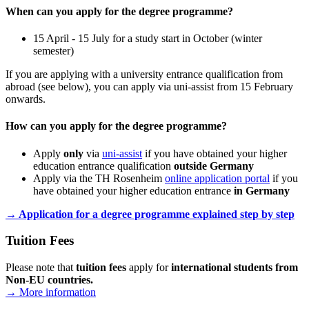
When can you apply for the degree programme?
15 April - 15 July for a study start in October (winter
semester)
If you are applying with a university entrance qualification from
abroad (see below), you can apply via uni-assist from 15 February
onwards.
How can you apply for the degree programme?
Apply
only
via
uni-assist
if you have obtained your higher
education entrance qualification
outside Germany
Apply via the TH Rosenheim
online application portal
if you
have obtained your higher education entrance
in Germany
→ Application for a degree programme explained step by step
Tuition Fees
Please note that
tuition fees
apply for
international students from
Non-EU countries
.
→ More information