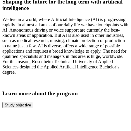
Shaping the future for the long term with artificial
intelligence
We live in a world, where Artificial Intelligence (AI) is progressing
rapidly. In almost all areas of our daily life we have touchpoints with
AI. Autonomous driving or voice support are currently the best-
known areas of application. But AI is also used in other industries,
such as medical research, nursing, climate protection or production –
to name just a few. AI is diverse, offers a wide range of possible
applications and requires a broad knowledge to apply. The need for
qualified specialists and managers in this area is huge, worldwide.
For this reason, Rosenheim Technical University of Applied
Sciences designed the Applied Artificial Intelligence Bachelor‘s
degree.
Learn more about the program
Study objective