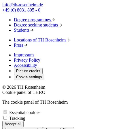
info@th-rosenheim.de
+49 (0) 8031 805 - 0
Degree programmes
Degree seeking students
Students
Locations of TH Rosenheim
Press
Impressum
Privacy Policy
Accessibility
Picture credits
Cookie settings
© 2026 TH Rosenheim
Cookie panel of THRO
The cookie panel of TH Rosenheim
Essential cookies
Tracking
Accept all