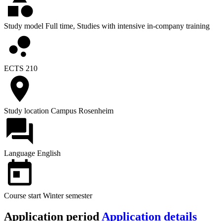
Study model
Full time, Studies with intensive in-company training
ECTS
210
Study location
Campus Rosenheim
Language
English
Course start
Winter semester
Application period
Application details